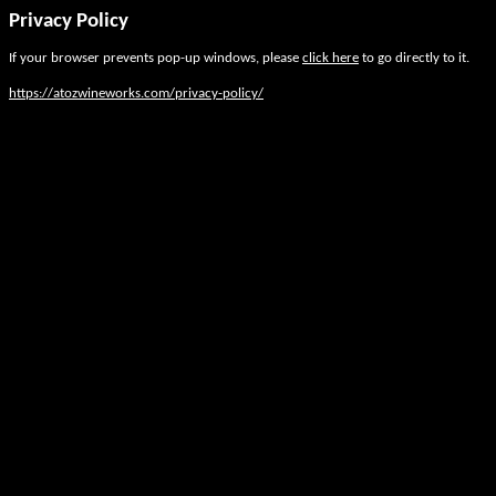
Privacy Policy
If your browser prevents pop-up windows, please
click here
to go directly to it.
https://atozwineworks.com/privacy-policy/