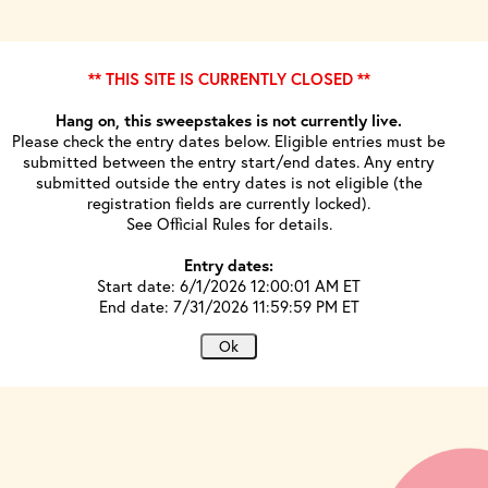
** THIS SITE IS CURRENTLY CLOSED **
Hang on, this sweepstakes is not currently live.
Please check the entry dates below. Eligible entries must be
submitted between the entry start/end dates. Any entry
submitted outside the entry dates is not eligible (the
registration fields are currently locked).
See Official Rules for details.
Entry dates:
Start date: 6/1/2026 12:00:01 AM ET
End date: 7/31/2026 11:59:59 PM ET