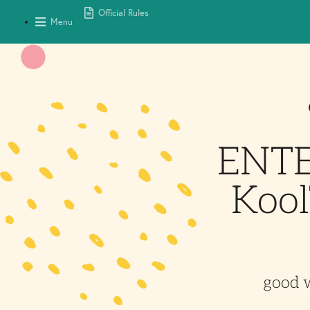
Official Rules
Menu
ENTER
Kool
good 