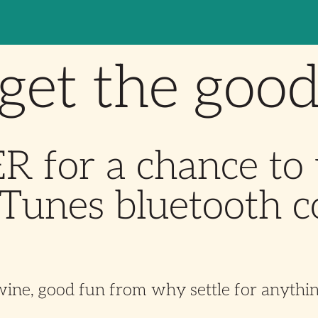
get the goo
 for a chance to
Tunes bluetooth c
wine, good fun from
why settle for anythin