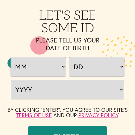
LET'S SEE
SOME ID
PLEASE TELL US YOUR
DATE OF BIRTH
BY CLICKING "ENTER", YOU AGREE TO OUR SITE'S
TERMS OF USE
AND OUR
PRIVACY POLICY
.