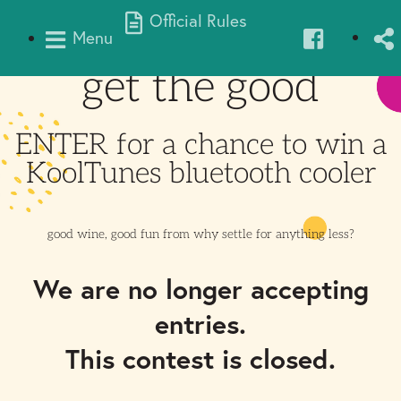
Official Rules
Menu
get the good
ENTER for a chance to win a
KoolTunes bluetooth cooler
good wine, good fun from
why settle for anything less?
We are no longer accepting
entries.
This contest is closed.