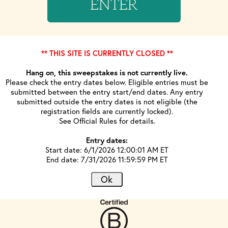
ENTER
** THIS SITE IS CURRENTLY CLOSED **
Hang on, this sweepstakes is not currently live.
Please check the entry dates below. Eligible entries must be
submitted between the entry start/end dates. Any entry
submitted outside the entry dates is not eligible (the
registration fields are currently locked).
See Official Rules for details.
Entry dates:
Start date: 6/1/2026 12:00:01 AM ET
End date: 7/31/2026 11:59:59 PM ET